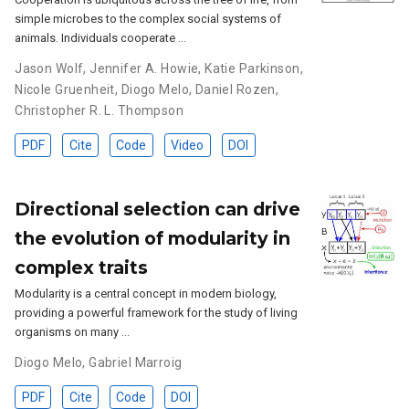
simple microbes to the complex social systems of
animals. Individuals cooperate …
Jason Wolf
,
Jennifer A. Howie
,
Katie Parkinson
,
Nicole Gruenheit
,
Diogo Melo
,
Daniel Rozen
,
Christopher R. L. Thompson
PDF
Cite
Code
Video
DOI
Directional selection can drive
the evolution of modularity in
complex traits
Modularity is a central concept in modern biology,
providing a powerful framework for the study of living
organisms on many …
Diogo Melo
,
Gabriel Marroig
PDF
Cite
Code
DOI