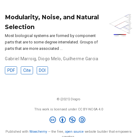
Modularity, Noise, and Natural
Selection
Most biological systems are formed by component
parts that are to some degree interrelated. Groups of
parts that are more associated …
Gabriel Marroig
,
Diogo Melo
,
Guilherme Garcia
PDF
Cite
DOI
© {2021} Diogro
This work is licensed under CC BY-NC-SA 4.0
Published with
Wowchemy
— the free,
open source
website builder that empowers
creators.