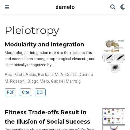
damelo
Pleiotropy
Modularity and Integration
Morphological integration refers to the relationships
and connections among morphological elements, and
is empirically recognized by …
Ana Paula Assis
,
Barbara M. A. Costa
,
Daniela
M. Rossoni
,
Diogo Melo
,
Gabriel Marroig
PDF
Cite
DOI
Fitness Trade-offs Result in
the Illusion of Social Success
Cooperation is ubiquitous across the tree of life, from