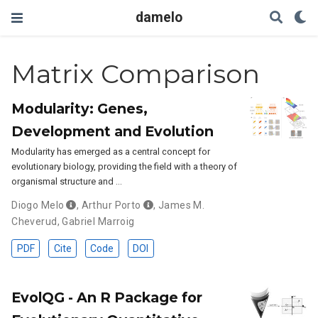
damelo
Matrix Comparison
Modularity: Genes,
Development and Evolution
Modularity has emerged as a central concept for
evolutionary biology, providing the field with a theory of
organismal structure and …
Diogo Melo
,
Arthur Porto
,
James M.
Cheverud
,
Gabriel Marroig
PDF
Cite
Code
DOI
EvolQG - An R Package for