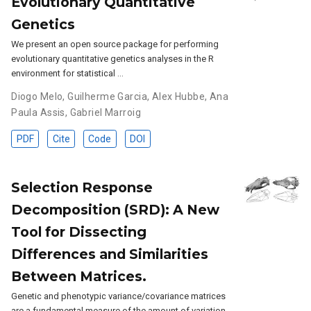
Evolutionary Quantitative
Genetics
We present an open source package for performing
evolutionary quantitative genetics analyses in the R
environment for statistical …
Diogo Melo
,
Guilherme Garcia
,
Alex Hubbe
,
Ana
Paula Assis
,
Gabriel Marroig
PDF
Cite
Code
DOI
Selection Response
Decomposition (SRD): A New
Tool for Dissecting
Differences and Similarities
Between Matrices.
Genetic and phenotypic variance/covariance matrices
are a fundamental measure of the amount of variation