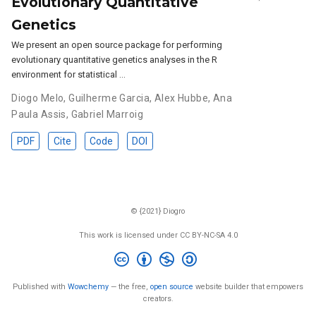
Evolutionary Quantitative
Genetics
We present an open source package for performing
evolutionary quantitative genetics analyses in the R
environment for statistical …
Diogo Melo
,
Guilherme Garcia
,
Alex Hubbe
,
Ana
Paula Assis
,
Gabriel Marroig
PDF
Cite
Code
DOI
© {2021} Diogro
This work is licensed under CC BY-NC-SA 4.0
Published with
Wowchemy
— the free,
open source
website builder that empowers
creators.