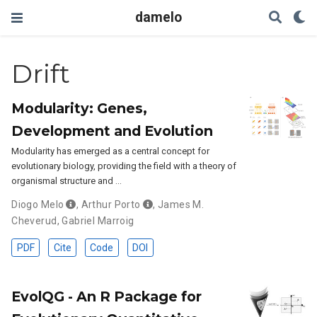
damelo
Drift
Modularity: Genes,
Development and Evolution
Modularity has emerged as a central concept for
evolutionary biology, providing the field with a theory of
organismal structure and …
Diogo Melo
,
Arthur Porto
,
James M.
Cheverud
,
Gabriel Marroig
PDF
Cite
Code
DOI
EvolQG - An R Package for