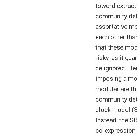
toward extract
community dete
assortative mo
each other tha
that these mod
risky, as it gu
be ignored. He
imposing a mo
modular are th
community det
block model (S
Instead, the SB
co-expression 