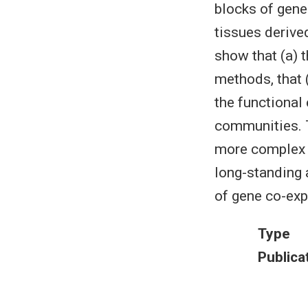
blocks of gen
tissues derive
show that (a) 
methods, that 
the functional
communities. T
more complex w
long-standing 
of gene co-exp
Type
Publica