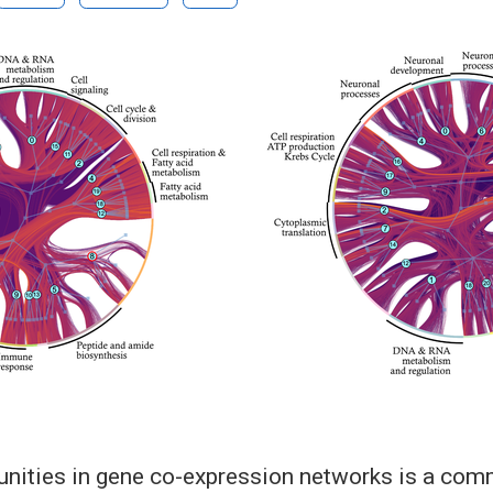
ities in gene co-expression networks is a comm