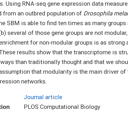
es. Using RNA-seq gene expression data measure
d from an outbred population of
Drosophila mela
the SBM is able to find ten times as many group
(b) several of those gene groups are not modular, 
 enrichment for non-modular groups is as strong 
hese results show that the transcriptome is stru
ays than traditionally thought and that we shoul
assumption that modularity is the main driver of 
ression networks.
Journal article
tion
PLOS Computational Biology