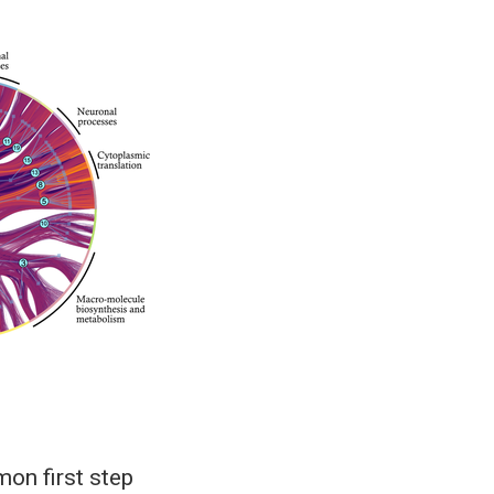
on first step