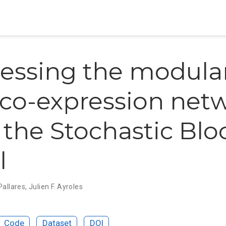
essing the modular
co-expression net
 the Stochastic Blo
l
 Pallares
,
Julien F. Ayroles
Code
Dataset
DOI