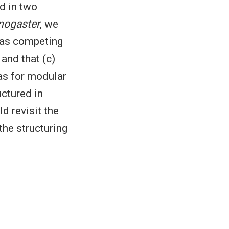
d in two
nogaster
, we
s as competing
and that (c)
as for modular
ctured in
d revisit the
the structuring