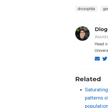
drosophila
ge
Diog
Assist
Head of
Univers
Related
Saturatin
patterns o
populatio