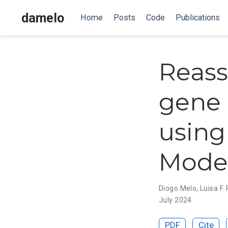
damelo
Home
Posts
Code
Publications
Reass
gene 
using
Mode
Diogo Melo
,
Luisa F.
July 2024
PDF
Cite