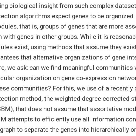
ing biological insight from such complex datase
ction algorithms expect genes to be organized 
dules, that is, groups of genes that are more as
n with genes in other groups. While it is reasonab
ules exist, using methods that assume they exist 
arantees that alternative organizations of gene int
re, we ask: can we find meaningful communities 
dular organization on gene co-expression netwo
ese communities? For this, we use of a recently
ection method, the weighted degree corrected s
BM), that does not assume that assortative modu
M attempts to efficiently use all information con
graph to separate the genes into hierarchically o