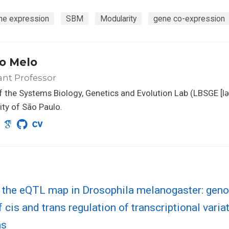
ne expression
SBM
Modularity
gene co-expression
o Melo
ant Professor
 the Systems Biology, Genetics and Evolution Lab (LBSGE [lə
ity of São Paulo.
g the eQTL map in Drosophila melanogaster: ge
f cis and trans regulation of transcriptional varia
ns