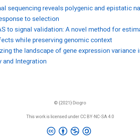
al sequencing reveals polygenic and epistatic na
esponse to selection
 to signal validation: A novel method for esti
fects while preserving genomic context
zing the landscape of gene expression variance
 and Integration
© {2021} Diogro
This work is licensed under CC BY-NC-SA 4.0