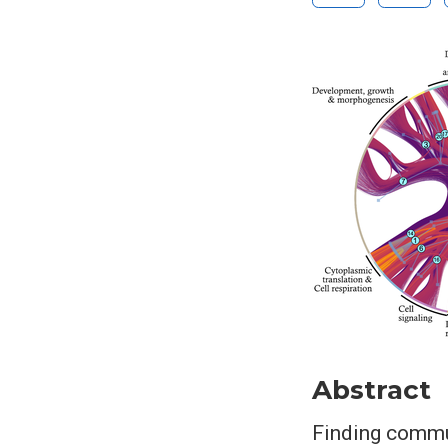
Abstract
Finding commun