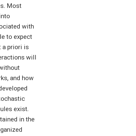
ts. Most
into
sociated with
le to expect
a priori is
eractions will
without
rks, and how
 developed
tochastic
les exist.
tained in the
rganized