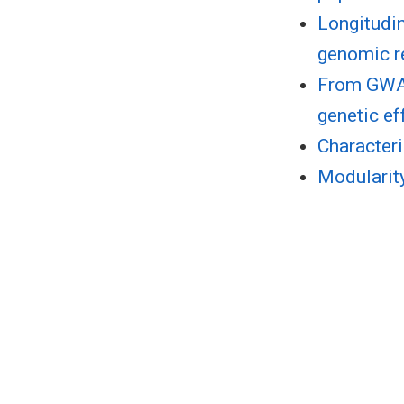
Longitudin
genomic r
From GWAS
genetic ef
Characteri
Modularity