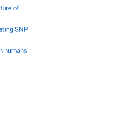
ture of
mating SNP
 in humans