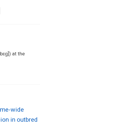
bɛɡ]) at the
nome-wide
tion in outbred