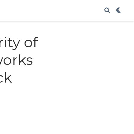
ity of
works
ck