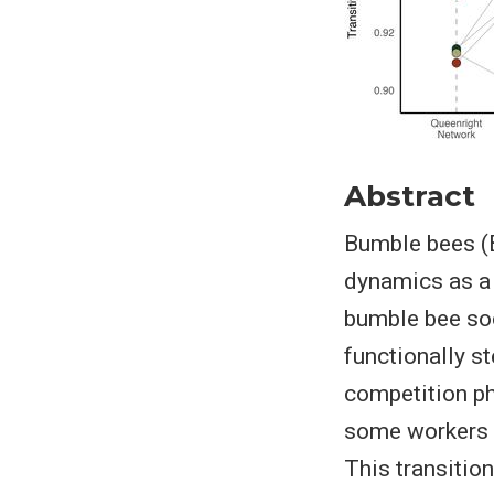
Abstract
Bumble bees (B
dynamics as a n
bumble bee soc
functionally st
competition ph
some workers a
This transition