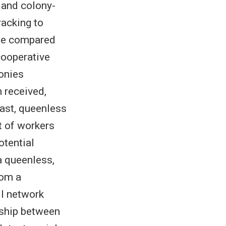
 and colony-
racking to
 we compared
cooperative
lonies
 received,
trast, queenless
t of workers
otential
a queenless,
rom a
ll network
nship between