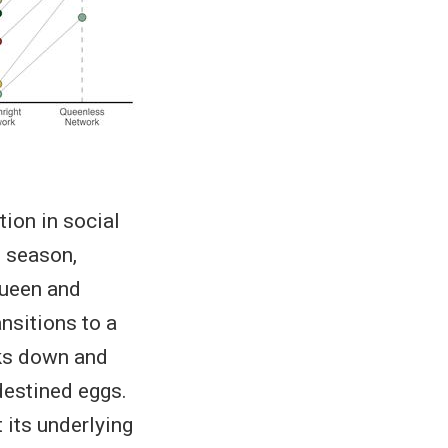
ion in social
e season,
queen and
ansitions to a
aks down and
destined eggs.
t its underlying