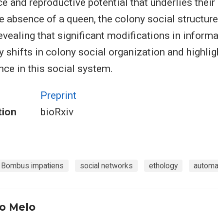
e and reproductive potential that underlies their 
 the absence of a queen, the colony social structure
evealing that significant modifications in informa
shifts in colony social organization and highlig
ence in this social system.
Preprint
tion
bioRxiv
Bombus impatiens
social networks
ethology
automa
o Melo