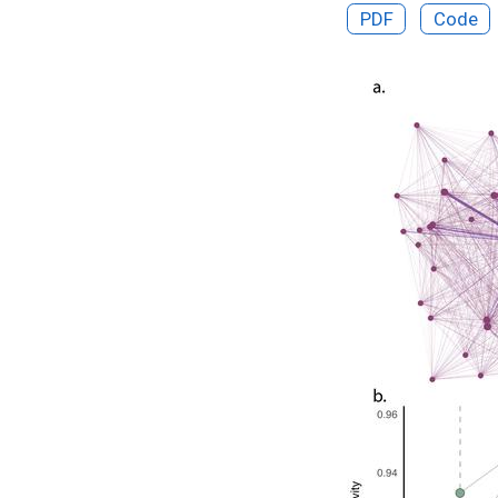
PDF
Code