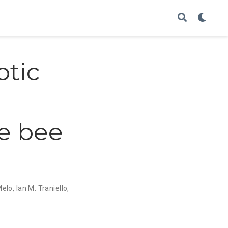
ptic
e bee
Melo
,
Ian M. Traniello
,