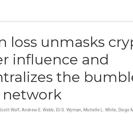
 loss unmasks cry
r influence and
tralizes the bumbl
l network
Scott Wolf
,
Andrew E. Webb
,
Eli S. Wyman
,
Michelle L. White
,
Diogo 