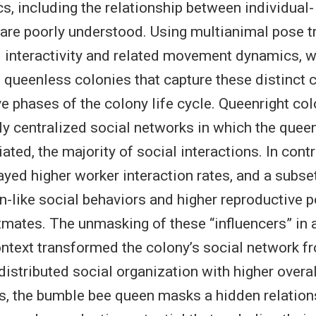
s, including the relationship between individual-
, are poorly understood. Using multianimal pose t
l interactivity and related movement dynamics,
 queenless colonies that capture these distinct 
e phases of the colony life cycle. Queenright co
ly centralized social networks in which the queen
tiated, the majority of social interactions. In con
ayed higher worker interaction rates, and a subse
n-like social behaviors and higher reproductive p
stmates. The unmasking of these “influencers” in 
ntext transformed the colony’s social network f
 distributed social organization with higher overa
us, the bumble bee queen masks a hidden relatio