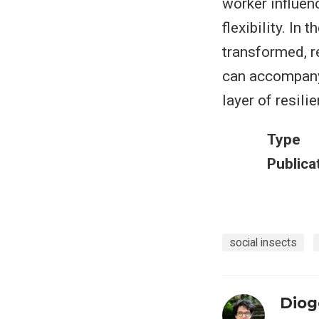
worker influenc
flexibility. In
transformed, r
can accompany 
layer of resili
Type
Publica
social insects
Diog