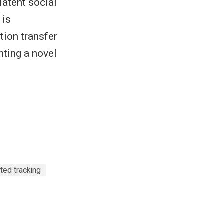
latent social
 is
tion transfer
hting a novel
ted tracking