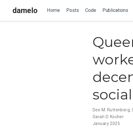
damelo
Home
Posts
Code
Publications
Queen
worke
decen
socia
Dee M. Ruttenberg
,
Sarah D. Kocher
January 2025