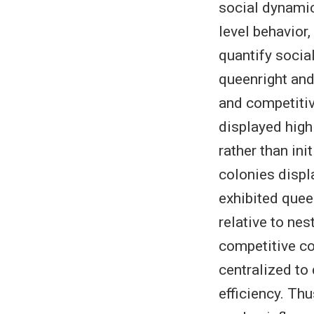
social dynamic
level behavior
quantify socia
queenright and
and competitiv
displayed high
rather than ini
colonies displ
exhibited quee
relative to ne
competitive co
centralized to
efficiency. Th