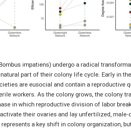
ombus impatiens) undergo a radical transformat
atural part of their colony life cycle. Early in th
ieties are eusocial and contain a reproductive 
erile workers. As the colony grows, the colony tr
ase in which reproductive division of labor bre
ctivate their ovaries and lay unfertilized, male-
 represents a key shift in colony organization, bu