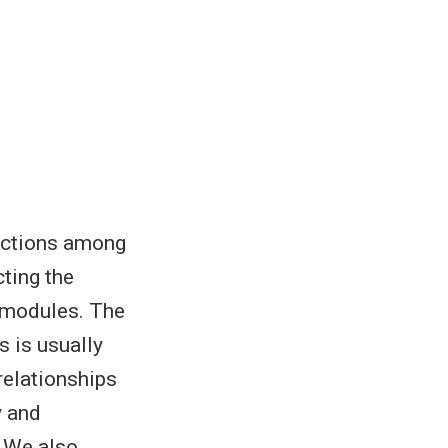
nections among
ting the
d modules. The
s is usually
relationships
y and
. We also