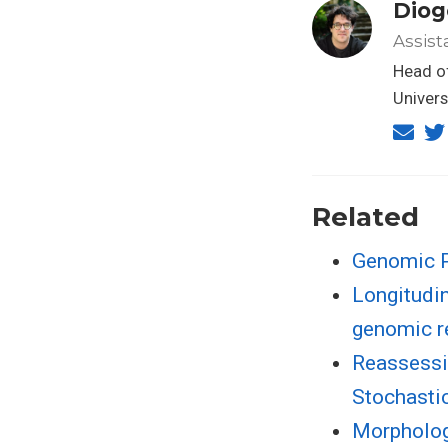
Diog
Assist
Head of
Univers
Related
Genomic Pe
Longitudin
genomic r
Reassessi
Stochasti
Morphologi