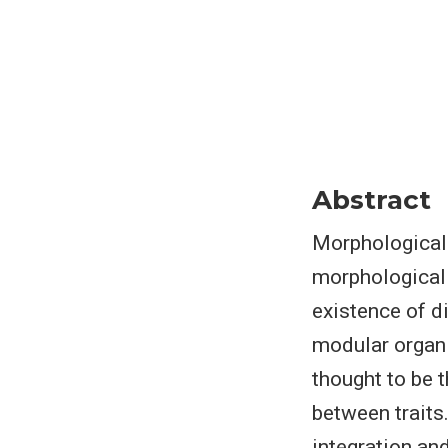
Abstract
Morphological 
morphological 
existence of d
modular organi
thought to be 
between traits
integration an