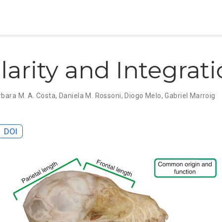
arity and Integrat
rbara M. A. Costa
,
Daniela M. Rossoni
,
Diogo Melo
,
Gabriel Marroig
DOI