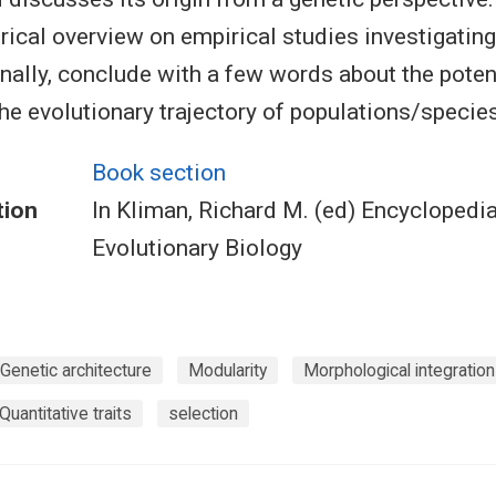
orical overview on empirical studies investigatin
finally, conclude with a few words about the poten
the evolutionary trajectory of populations/species
Book section
tion
In Kliman, Richard M. (ed) Encyclopedia
Evolutionary Biology
Genetic architecture
Modularity
Morphological integration
Quantitative traits
selection