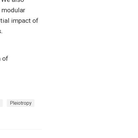
g modular
tial impact of
.
 of
Pleiotropy