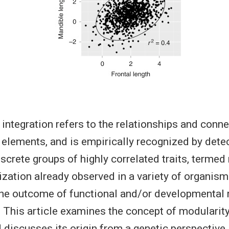
integration refers to the relationships and con
elements, and is empirically recognized by detec
iscrete groups of highly correlated traits, terme
zation already observed in a variety of organism
the outcome of functional and/or developmental 
. This article examines the concept of modularit
d discusses its origin from a genetic perspective