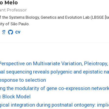
o Melo
ant Professor
 the Systems Biology, Genetics and Evolution Lab (LBSGE [lə
ity of São Paulo.
rspective on Multivariate Variation, Pleiotropy,
al sequencing reveals polygenic and epistatic na
esponse to selection
ng the modularity of gene co-expression network
c Block Model
cal integration during postnatal ontogeny: impli