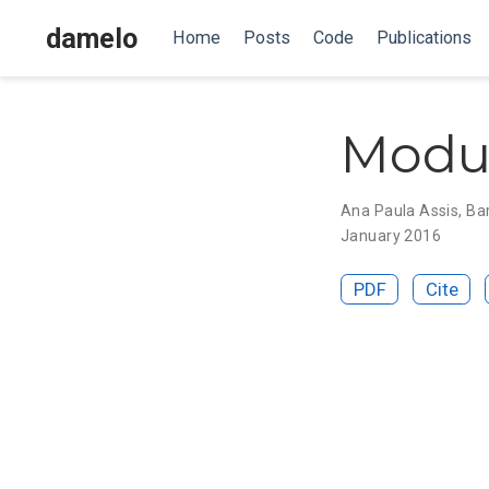
damelo
Home
Posts
Code
Publications
Modul
Ana Paula Assis
,
Ba
January 2016
PDF
Cite