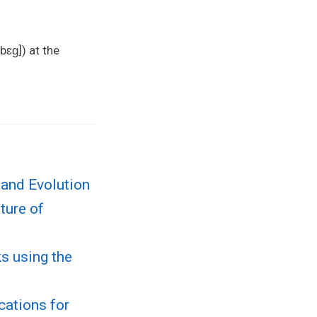
bɛɡ]) at the
 and Evolution
ture of
s using the
cations for