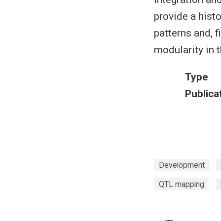
provide a hist
patterns and, 
modularity in 
Type
Publica
Development
QTL mapping