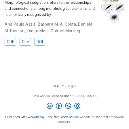
Morphological integration refers to the relationships
and connections among morphological elements, and
is empirically recognized by …
Ana Paula Assis
,
Barbara M. A. Costa
,
Daniela
M. Rossoni
,
Diogo Melo
,
Gabriel Marroig
PDF
Cite
DOI
© {2021} Diogro
This work is licensed under CC BY-NC-SA 4.0
Published with
Wowchemy
— the free,
open source
website builder that empowers
creators.