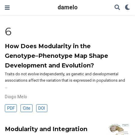
damelo
6
How Does Modularity in the
Genotype–Phenotype Map Shape
Development and Evolution?
Traits do not evolve independently, as genetic and developmental
associations affect the variation that is expressed in populations and
…
Diogo Melo
PDF
Cite
DOI
Modularity and Integration