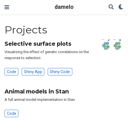
damelo
Projects
Selective surface plots
Visualizing the effect of genetic correlations on the
response to selection
Code
Shiny App
Shiny Code
Animal models in Stan
A full animal model implementation in Stan
Code