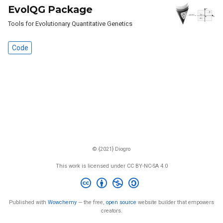
EvolQG Package
Tools for Evolutionary Quantitative Genetics
Code
© {2021} Diogro
This work is licensed under CC BY-NC-SA 4.0
Published with
Wowchemy
— the free,
open source
website builder that empowers
creators.