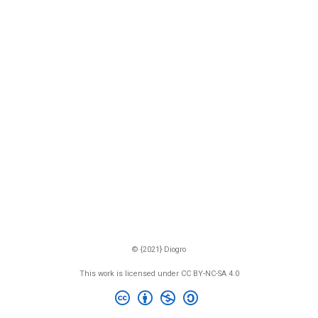
© {2021} Diogro
This work is licensed under CC BY-NC-SA 4.0