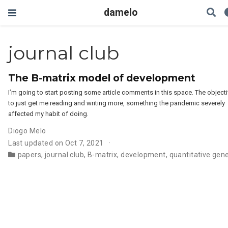
damelo
journal club
The B-matrix model of development
I’m going to start posting some article comments in this space. The objecti
to just get me reading and writing more, something the pandemic severely
affected my habit of doing.
Diogo Melo
Last updated on Oct 7, 2021
papers
,
journal club
,
B-matrix
,
development
,
quantitative gene